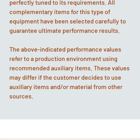
perfectly tuned to its requirements. All
complementary items for this type of
equipment have been selected carefully to
guarantee ultimate performance results.
The above-indicated performance values
refer to a production environment using
recommended auxiliary items. These values
may differ if the customer decides to use
auxiliary items and/or material from other
sources.