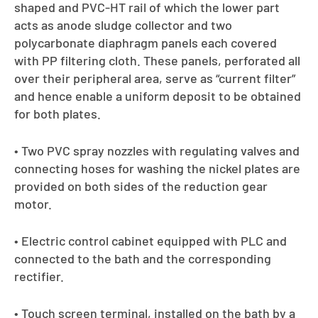
shaped and PVC-HT rail of which the lower part
acts as anode sludge collector and two
polycarbonate diaphragm panels each covered
with PP filtering cloth. These panels, perforated all
over their peripheral area, serve as “current filter”
and hence enable a uniform deposit to be obtained
for both plates.
• Two PVC spray nozzles with regulating valves and
connecting hoses for washing the nickel plates are
provided on both sides of the reduction gear
motor.
• Electric control cabinet equipped with PLC and
connected to the bath and the corresponding
rectifier.
• Touch screen terminal, installed on the bath by a