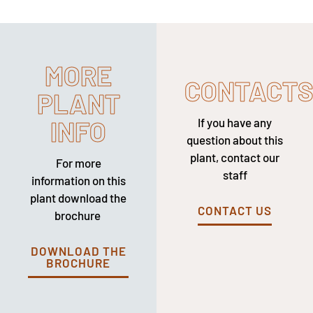
MORE
CONTACT
PLANT
INFO
If you have any
question about this
plant, contact our
For more
staff
information on this
plant download the
CONTACT US
brochure
DOWNLOAD THE
BROCHURE