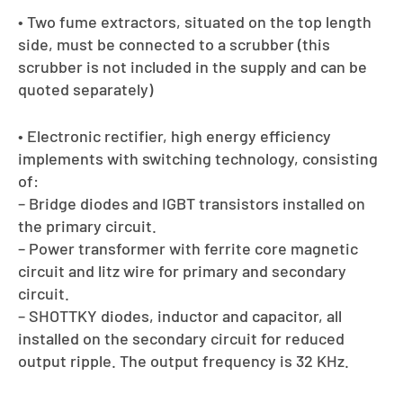
• Two fume extractors, situated on the top length
side, must be connected to a scrubber (this
scrubber is not included in the supply and can be
quoted separately)
• Electronic rectifier, high energy efficiency
implements with switching technology, consisting
of:
– Bridge diodes and IGBT transistors installed on
the primary circuit.
– Power transformer with ferrite core magnetic
circuit and litz wire for primary and secondary
circuit.
– SHOTTKY diodes, inductor and capacitor, all
installed on the secondary circuit for reduced
output ripple. The output frequency is 32 KHz.