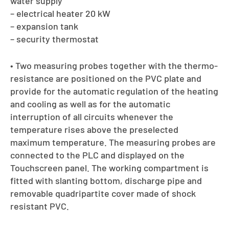
water supply
– electrical heater 20 kW
– expansion tank
– security thermostat
• Two measuring probes together with the thermo-
resistance are positioned on the PVC plate and
provide for the automatic regulation of the heating
and cooling as well as for the automatic
interruption of all circuits whenever the
temperature rises above the preselected
maximum temperature. The measuring probes are
connected to the PLC and displayed on the
Touchscreen panel. The working compartment is
fitted with slanting bottom, discharge pipe and
removable quadripartite cover made of shock
resistant PVC.