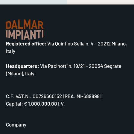
Registered office:
Via Quintino Sella n. 4 – 20212 Milano,
Italy
Headquarters:
Via Pacinotti n. 19/21 – 20054 Segrate
(Milano), Italy
C.F. VAT.N.: 00726660152 | REA: MI-689898 |
Capital: € 1.000.000,00 I.V.
Company