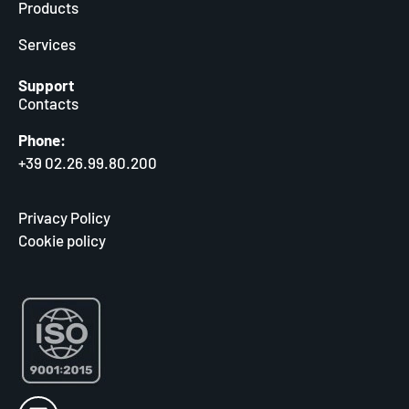
Products
Services
Support
Contacts
Phone:
+39 02.26.99.80.200
Privacy Policy
Cookie policy