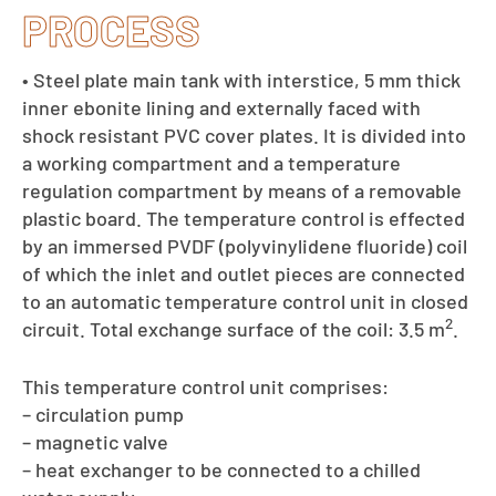
PROCESS
• Steel plate main tank with interstice, 5 mm thick
inner ebonite lining and externally faced with
shock resistant PVC cover plates. It is divided into
a working compartment and a temperature
regulation compartment by means of a removable
plastic board. The temperature control is effected
by an immersed PVDF (polyvinylidene fluoride) coil
of which the inlet and outlet pieces are connected
to an automatic temperature control unit in closed
2
circuit. Total exchange surface of the coil: 3.5 m
.
This temperature control unit comprises:
– circulation pump
– magnetic valve
– heat exchanger to be connected to a chilled