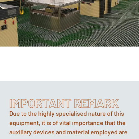
IMPORTANT REMARK
Due to the highly specialised nature of this
equipment, it is of vital importance that the
auxiliary devices and material employed are