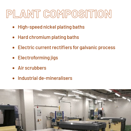
PLANT COMPOSITION
High-speed nickel plating baths
Hard chromium plating baths
Electric current rectifiers for galvanic process
Electroforming jigs
Air scrubbers
Industrial de-mineralisers