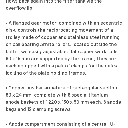
flows back again into the filter tank via the
overflow lip.
• A flanged gear motor, combined with an eccentric
disk, controls the reciprocating movement of a
trolley made of copper and stainless steel running
on ball bearing Arnite rollers, located outside the
bath. Two easily adjustable, flat copper work rods
60 x 15 mm are supported by the frame. They are
each equipped with a pair of clamps for the quick
locking of the plate holding frames.
• Copper bus bar armature of rectangular section
80 x 24 mm, complete with 6 special titanium
anode baskets of 1’220 x 150 x 50 mm each, 6 anode
bags and 12 clamping screws.
• Anode compartment consisting of a central, U-