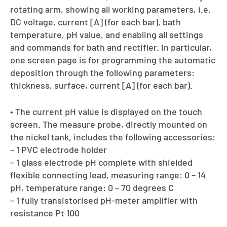
rotating arm, showing all working parameters, i.e.
DC voltage, current [A] (for each bar), bath
temperature, pH value, and enabling all settings
and commands for bath and rectifier. In particular,
one screen page is for programming the automatic
deposition through the following parameters:
thickness, surface, current [A] (for each bar).
• The current pH value is displayed on the touch
screen. The measure probe, directly mounted on
the nickel tank, includes the following accessories:
– 1 PVC electrode holder
– 1 glass electrode pH complete with shielded
flexible connecting lead, measuring range: 0 – 14
pH, temperature range: 0 – 70 degrees C
– 1 fully transistorised pH-meter amplifier with
resistance Pt 100