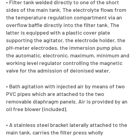
• Filter tank welded directly to one of the short
sides of the main tank. The electrolyte flows from
the temperature regulation compartment via an
overflow baffle directly into the filter tank. The
latter is equipped with a plastic cover plate
supporting the agitator, the electrode holder, the
pH-meter electrodes, the immersion pump plus
the automatic, electronic, maximum, minimum and
working level regulator controlling the magnetic
valve for the admission of deionised water.
• Bath agitation with injected air by means of two
PVC pipes which are attached to the two
removable diaphragm panels. Air is provided by an
oil free blower (included).
• A stainless steel bracket laterally attached to the
main tank, carries the filter press wholly