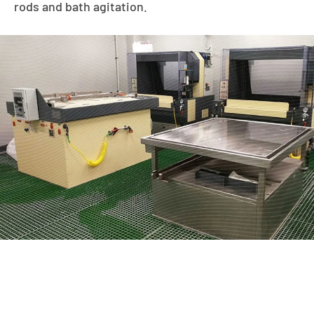
rods and bath agitation.