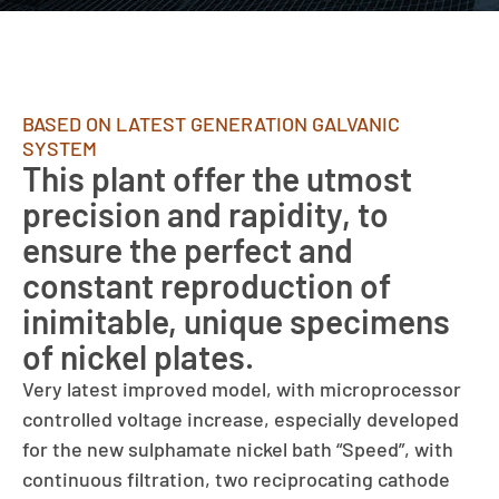
BASED ON LATEST GENERATION GALVANIC
SYSTEM
This plant offer the utmost
precision and rapidity, to
ensure the perfect and
constant reproduction of
inimitable, unique specimens
of nickel plates.
Very latest improved model, with microprocessor
controlled voltage increase, especially developed
for the new sulphamate nickel bath “Speed”, with
continuous filtration, two reciprocating cathode