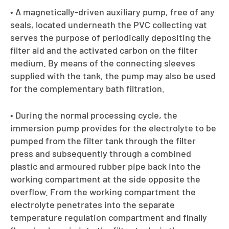
• A magnetically-driven auxiliary pump, free of any
seals, located underneath the PVC collecting vat
serves the purpose of periodically depositing the
filter aid and the activated carbon on the filter
medium. By means of the connecting sleeves
supplied with the tank, the pump may also be used
for the complementary bath filtration.
• During the normal processing cycle, the
immersion pump provides for the electrolyte to be
pumped from the filter tank through the filter
press and subsequently through a combined
plastic and armoured rubber pipe back into the
working compartment at the side opposite the
overflow. From the working compartment the
electrolyte penetrates into the separate
temperature regulation compartment and finally