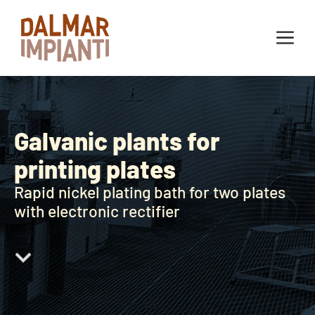
Galvanic plants for
printing plates
Rapid nickel plating bath for two plates
with electronic rectifier