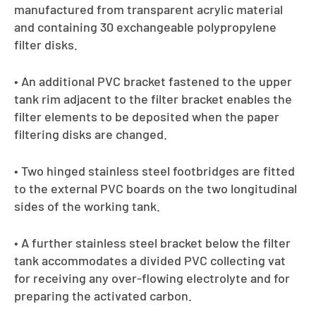
manufactured from transparent acrylic material
and containing 30 exchangeable polypropylene
filter disks.
• An additional PVC bracket fastened to the upper
tank rim adjacent to the filter bracket enables the
filter elements to be deposited when the paper
filtering disks are changed.
• Two hinged stainless steel footbridges are fitted
to the external PVC boards on the two longitudinal
sides of the working tank.
• A further stainless steel bracket below the filter
tank accommodates a divided PVC collecting vat
for receiving any over-flowing electrolyte and for
preparing the activated carbon.